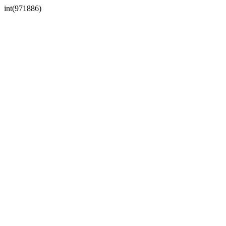
int(971886)