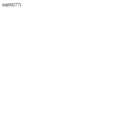
int(69277)