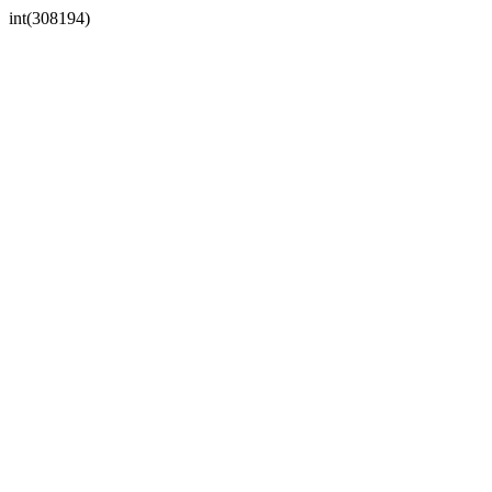
int(308194)