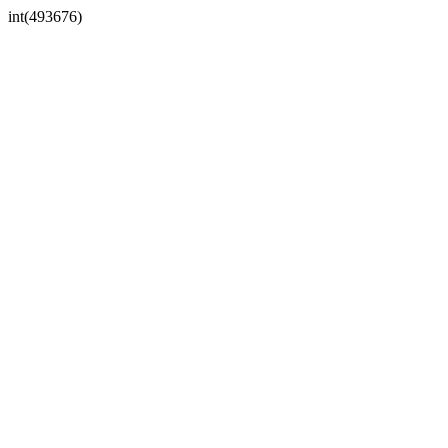
int(493676)