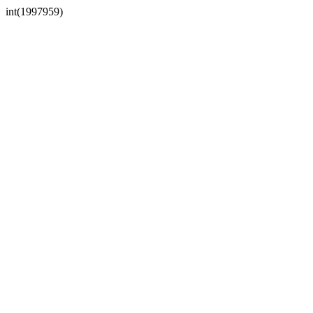
int(1997959)