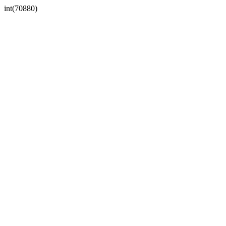
int(70880)