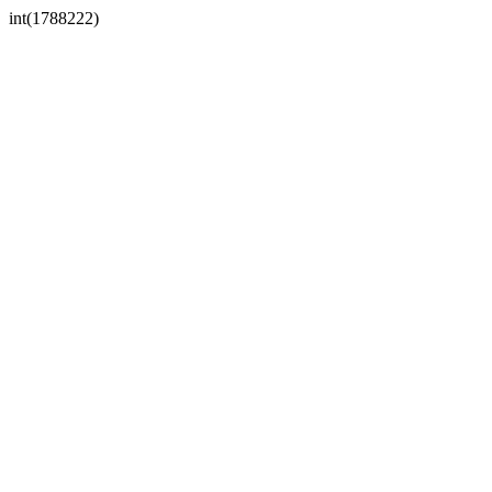
int(1788222)