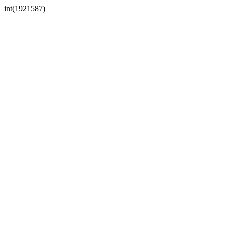
int(1921587)