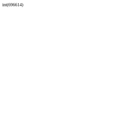
int(696614)