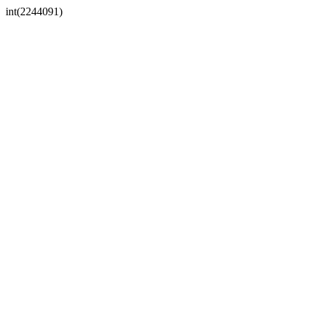
int(2244091)