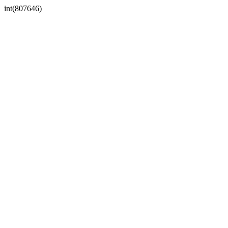
int(807646)