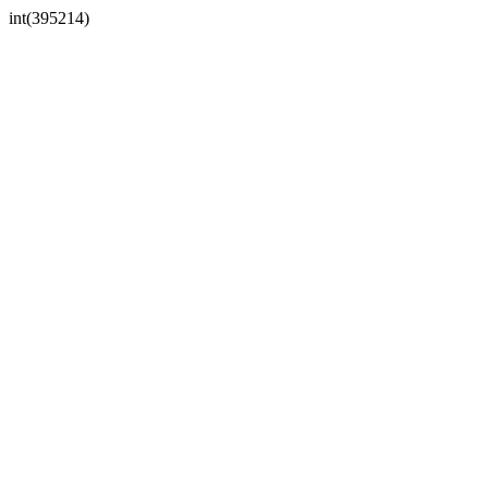
int(395214)