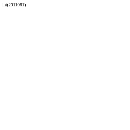
int(2911061)