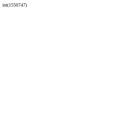
int(1550747)