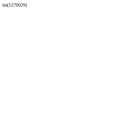
int(1270029)