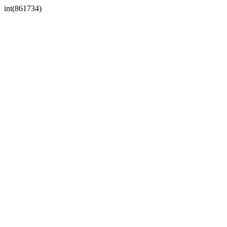
int(861734)