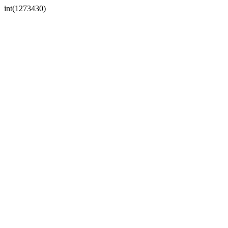
int(1273430)