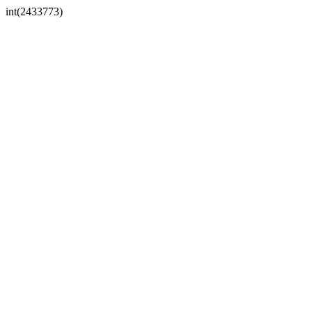
int(2433773)