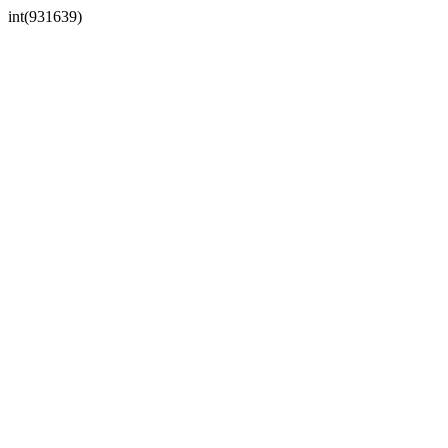
int(931639)