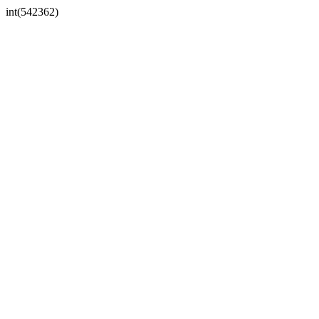
int(542362)