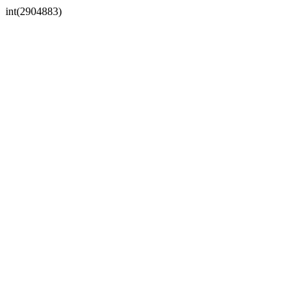
int(2904883)