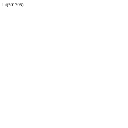
int(501395)