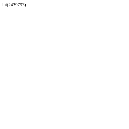
int(2439793)