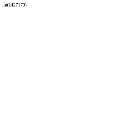
int(1427170)