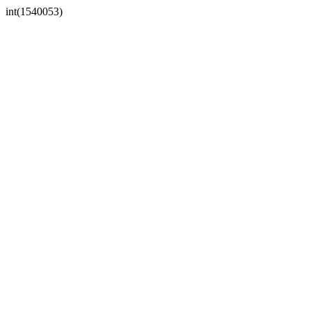
int(1540053)