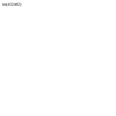
int(432482)