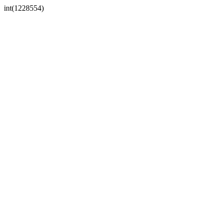
int(1228554)