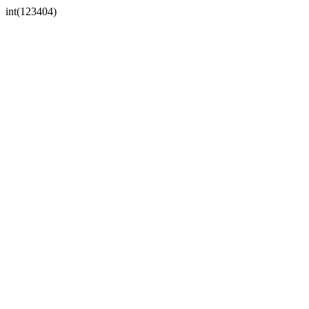
int(123404)