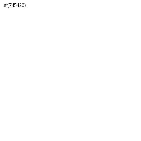
int(745420)