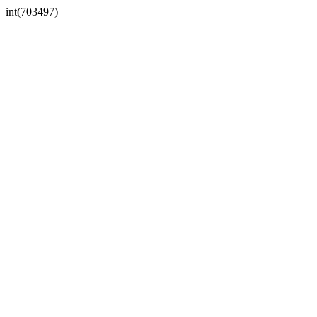
int(703497)