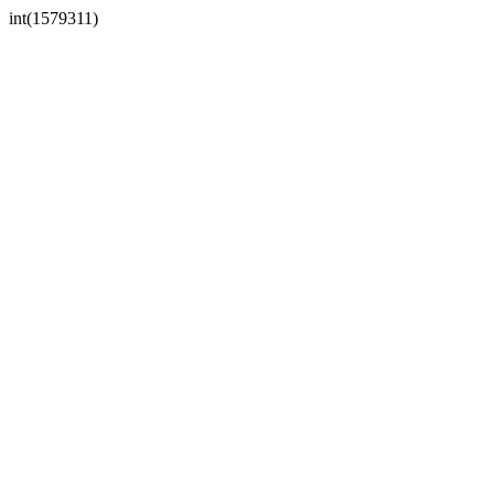
int(1579311)