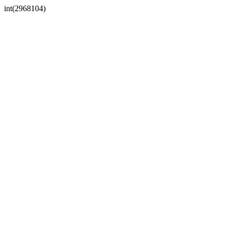
int(2968104)