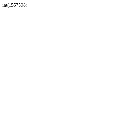
int(1557598)