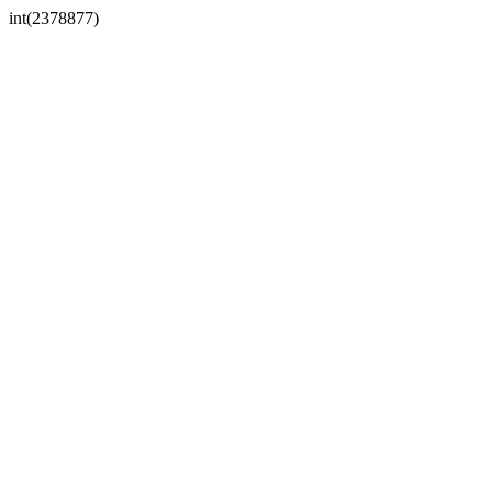
int(2378877)