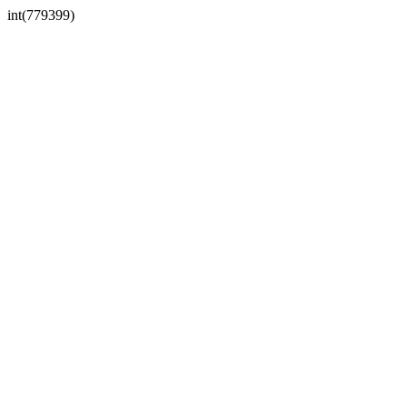
int(779399)