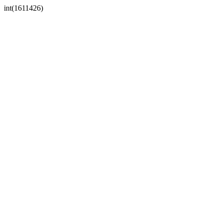
int(1611426)