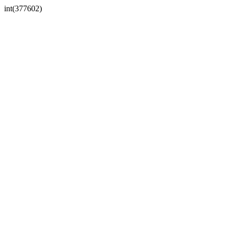
int(377602)