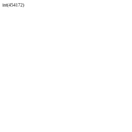
int(454172)