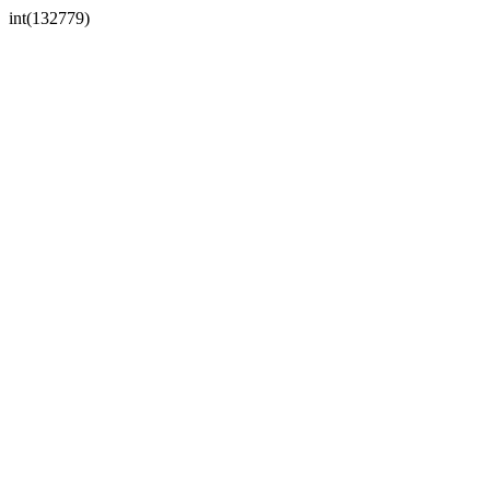
int(132779)