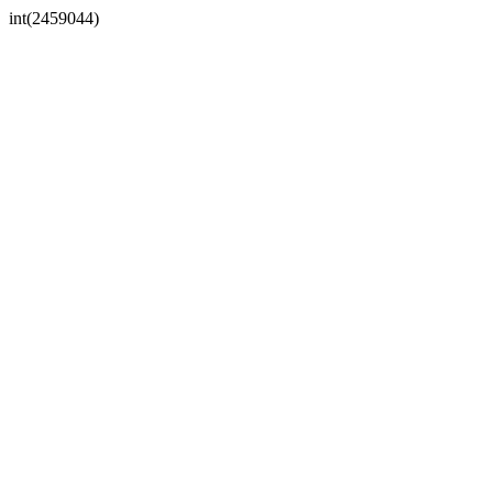
int(2459044)