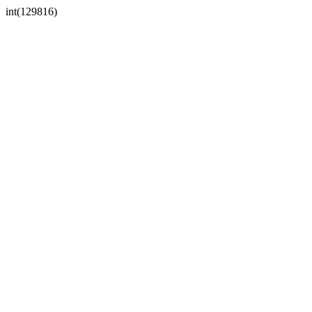
int(129816)