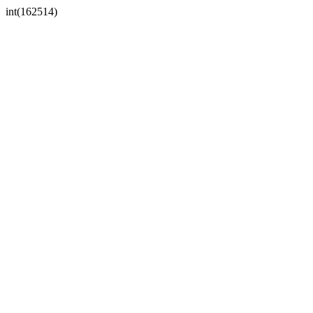
int(162514)