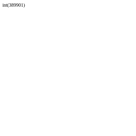
int(389901)