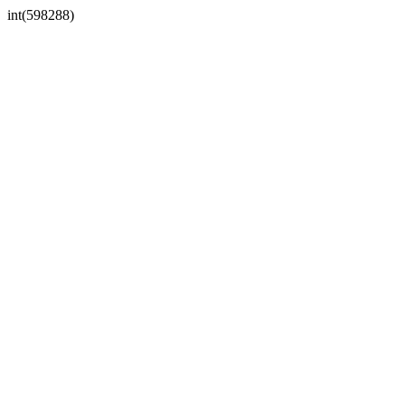
int(598288)