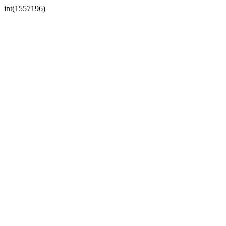
int(1557196)