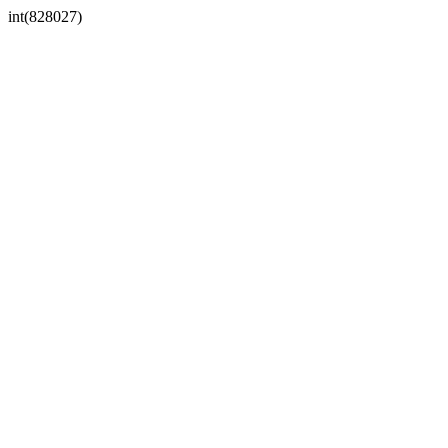
int(828027)