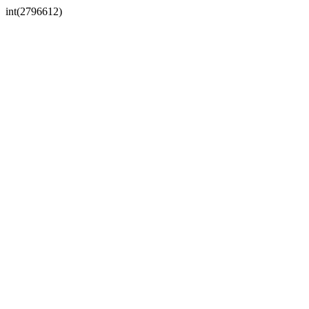
int(2796612)