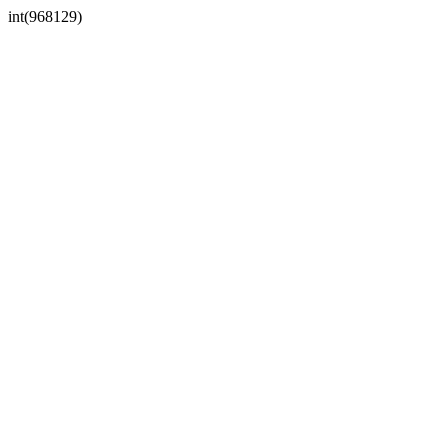
int(968129)