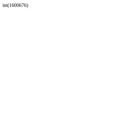
int(1600676)