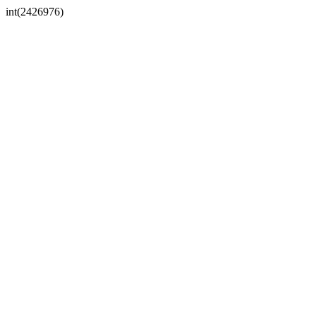
int(2426976)